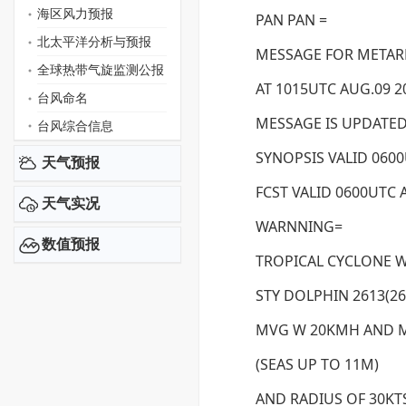
海区风力预报
PAN PAN =
北太平洋分析与预报
MESSAGE FOR METAREA
全球热带气旋监测公报
AT 1015UTC AUG.09 2
台风命名
MESSAGE IS UPDATED
台风综合信息
SYNOPSIS VALID 0600
天气预报
FCST VALID 0600UTC 
天气实况
WARNNING=
数值预报
TROPICAL CYCLONE 
STY DOLPHIN 2613(261
MVG W 20KMH AND M
(SEAS UP TO 11M)
AND RADIUS OF 30KT