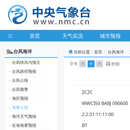
首页
天气实况
城市预报
台风海洋
当前位置：
首页
台风海洋
台风快讯与报文
字号
小
中
大
打印
台风路径预报
台风公报
台风预警
ZCZC
海区预报
WWCI50 BABJ 090600
海事公报
2:2:31:11:11:00
海洋天气预报
BT
近海海雾预报