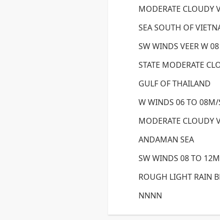
MODERATE CLOUDY 
SEA SOUTH OF VIET
SW WINDS VEER W 08
STATE MODERATE CL
GULF OF THAILAND
W WINDS 06 TO 08M/S
MODERATE CLOUDY 
ANDAMAN SEA
SW WINDS 08 TO 12M/
ROUGH LIGHT RAIN 
NNNN