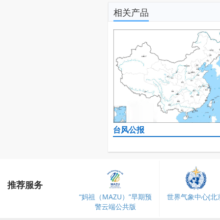
相关产品
台风公报
推荐服务
“妈祖（MAZU）”早期预
世界气象中心(北京
警云端公共版