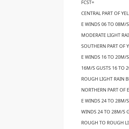
FCST=
CENTRAL PART OF YE
E WINDS 06 TO 08M/S
MODERATE LIGHT RAI
SOUTHERN PART OF 
E WINDS 16 TO 20M/S
16M/S GUSTS 16 TO 
ROUGH LIGHT RAIN 
NORTHERN PART OF E
E WINDS 24 TO 28M/S
WINDS 24 TO 28M/S G
ROUGH TO ROUGH LI