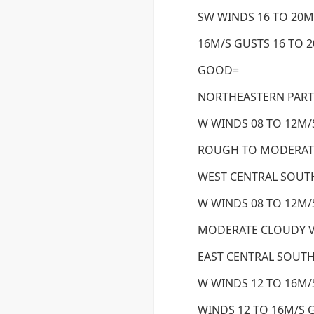
SW WINDS 16 TO 20M
16M/S GUSTS 16 TO 
GOOD=
NORTHEASTERN PART
W WINDS 08 TO 12M/S
ROUGH TO MODERAT
WEST CENTRAL SOUTH
W WINDS 08 TO 12M/S
MODERATE CLOUDY 
EAST CENTRAL SOUTH
W WINDS 12 TO 16M/
WINDS 12 TO 16M/S G