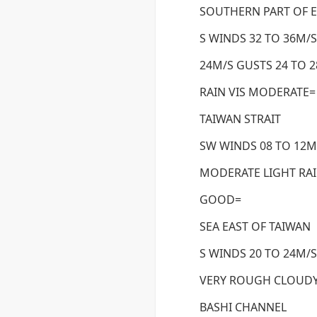
SOUTHERN PART OF E
S WINDS 32 TO 36M/S
24M/S GUSTS 24 TO 
RAIN VIS MODERATE=
TAIWAN STRAIT
SW WINDS 08 TO 12M/
MODERATE LIGHT RA
GOOD=
SEA EAST OF TAIWAN
S WINDS 20 TO 24M/S
VERY ROUGH CLOUDY
BASHI CHANNEL