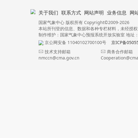
关于我们
联系方式
网站声明
业务信息
网
国家气象中心 版权所有 Copyright©2009-2026
本站所刊登的信息、数据和各种专栏材料，未经授权
制作维护：国家气象中心预报系统开放实验室 地址：北
京公网安备 11040102700100号
京ICP备0505
技术支持邮箱
商务合作邮箱
nmccn@cma.gov.cn
Cooperation@cma