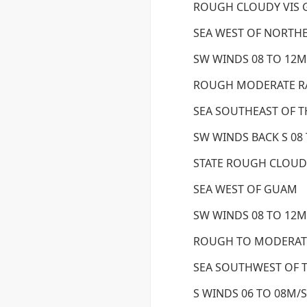
ROUGH CLOUDY VIS
SEA WEST OF NORTH
SW WINDS 08 TO 12M/
ROUGH MODERATE RA
SEA SOUTHEAST OF T
SW WINDS BACK S 08 
STATE ROUGH CLOUD
SEA WEST OF GUAM
SW WINDS 08 TO 12M/
ROUGH TO MODERAT
SEA SOUTHWEST OF T
S WINDS 06 TO 08M/S