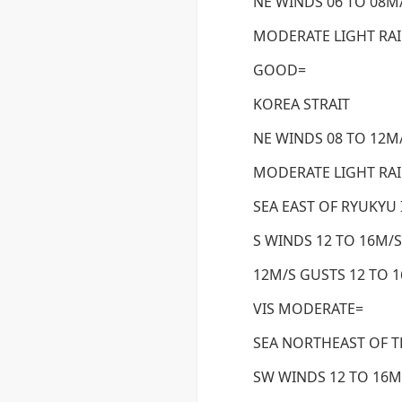
NE WINDS 06 TO 08M/
MODERATE LIGHT RA
GOOD=
KOREA STRAIT
NE WINDS 08 TO 12M/
MODERATE LIGHT RAI
SEA EAST OF RYUKYU
S WINDS 12 TO 16M/S
12M/S GUSTS 12 TO 
VIS MODERATE=
SEA NORTHEAST OF T
SW WINDS 12 TO 16M/