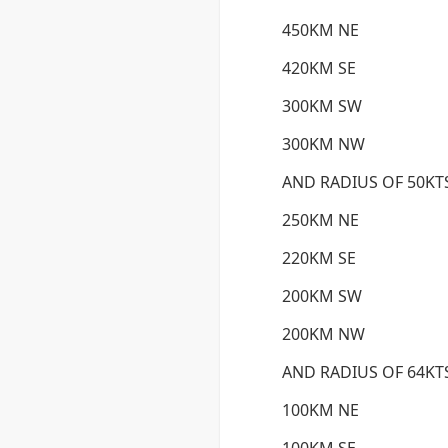
450KM NE
420KM SE
300KM SW
300KM NW
AND RADIUS OF 50KT
250KM NE
220KM SE
200KM SW
200KM NW
AND RADIUS OF 64KT
100KM NE