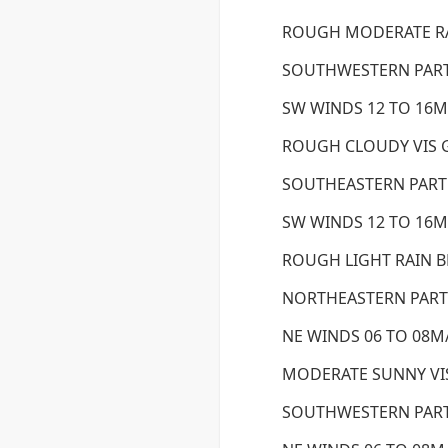
ROUGH MODERATE RA
SOUTHWESTERN PART
SW WINDS 12 TO 16M/
ROUGH CLOUDY VIS
SOUTHEASTERN PART
SW WINDS 12 TO 16M/
ROUGH LIGHT RAIN 
NORTHEASTERN PART 
NE WINDS 06 TO 08M/
MODERATE SUNNY V
SOUTHWESTERN PART 