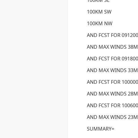
100KM SE
100KM SW
100KM NW
AND FCST FOR 091200
AND MAX WINDS 38M
AND FCST FOR 091800
AND MAX WINDS 33M
AND FCST FOR 100000
AND MAX WINDS 28M
AND FCST FOR 100600
AND MAX WINDS 23M
SUMMARY=